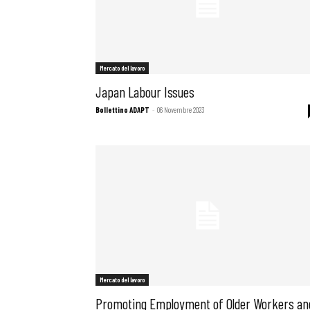
Mercato del lavoro
Japan Labour Issues
Bollettino ADAPT
-
06 Novembre 2023
Mercato del lavoro
Promoting Employment of Older Workers an