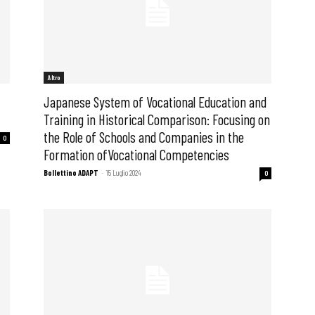
Altro
Japanese System of Vocational Education and
Training in Historical Comparison: Focusing on
the Role of Schools and Companies in the
0
Formation ofVocational Competencies
Bollettino ADAPT
-
15 Luglio 2024
0