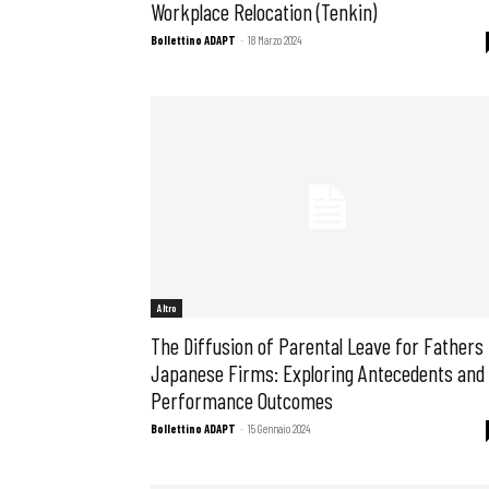
Workplace Relocation (Tenkin)
Bollettino ADAPT
-
18 Marzo 2024
Osservator
Eventi
Chi Siamo
Altro
The Diffusion of Parental Leave for Fathers 
Japanese Firms: Exploring Antecedents and
Performance Outcomes
Bollettino ADAPT
-
15 Gennaio 2024