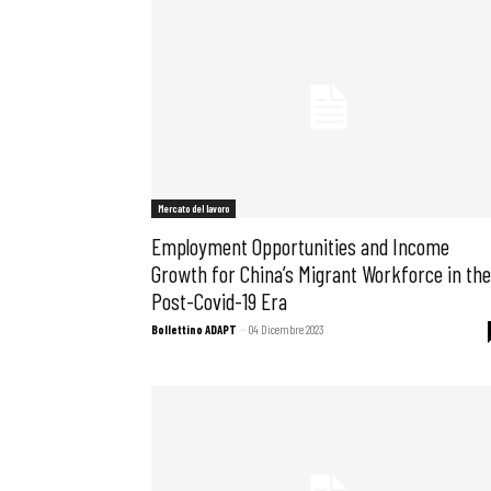
Mercato del lavoro
Employment Opportunities and Income
Growth for China’s Migrant Workforce in the
Post-Covid-19 Era
Bollettino ADAPT
-
04 Dicembre 2023