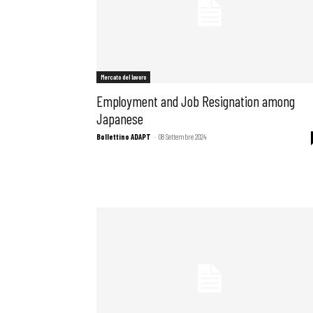
Mercato del lavoro
Employment and Job Resignation among
Japanese
Bollettino ADAPT
-
08 Settembre 2024