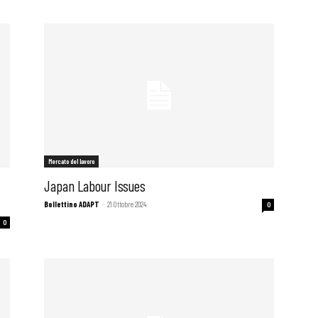
Mercato del lavoro
f
Japan Labour Issues
Bollettino ADAPT
-
21 Ottobre 2024
0
0