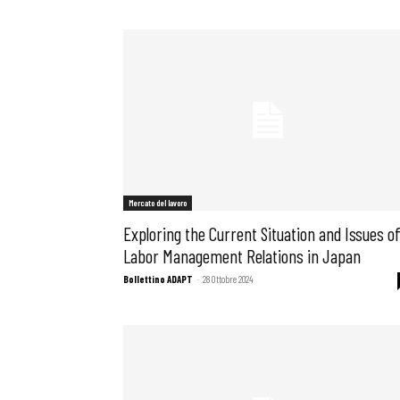
Mercato del lavoro
Exploring the Current Situation and Issues o
Labor Management Relations in Japan
Bollettino ADAPT
-
28 Ottobre 2024