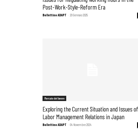
Post-Work-Style-Reform Era
Bollettino ADAPT
-
20 Gennaio 2025
Mercato del lavoro
Exploring the Current Situation and Issues o
Labor Management Relations in Japan
Bollettino ADAPT
-
04 Novembre 2024