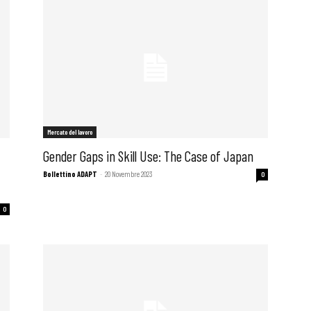
Mercato del lavoro
Gender Gaps in Skill Use: The Case of Japan
Bollettino ADAPT
-
20 Novembre 2023
0
0