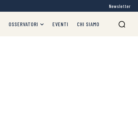
Newsletter
OSSERVATORI
EVENTI
CHI SIAMO