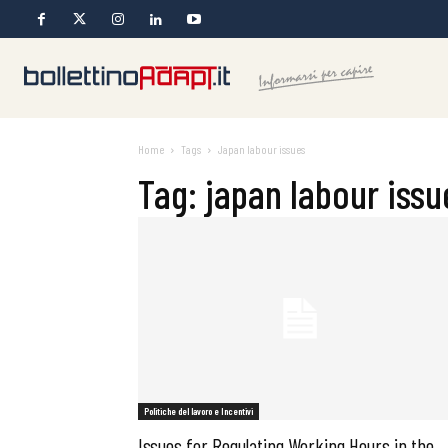
Home
Tags
Japan labour issues
Tag: japan labour issu
Politiche del lavoro e Incentivi
Issues for Regulating Working Hours in the