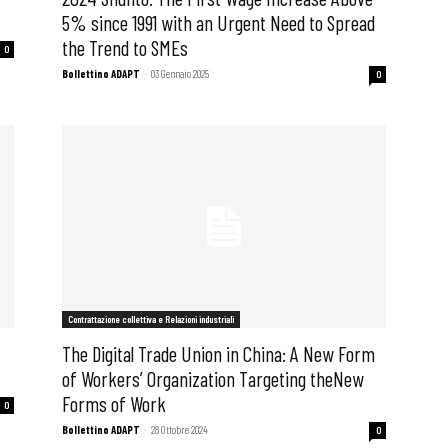
5% since 1991 with an Urgent Need to Spread
the Trend to SMEs
0
Bollettino ADAPT
-
03 Gennaio 2025
0
Contrattazione collettiva e Relazioni industriali
f
The Digital Trade Union in China: A New Form
of Workers’ Organization Targeting theNew
Forms of Work
0
Bollettino ADAPT
-
28 Ottobre 2024
0