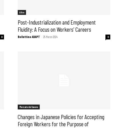
Altro
Post-Industrialization and Employment
Fluidity: A Focus on Workers’ Careers
Bollettino ADAPT
-
25 Marzo 2024
0
0
 ADAPT
Mercato del lavoro
Changes in Japanese Policies for Accepting
Foreign Workers for the Purpose of