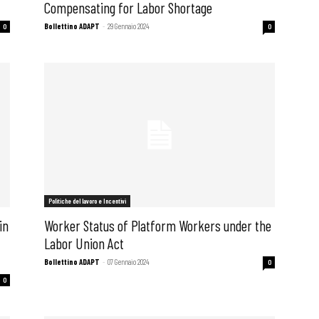
Compensating for Labor Shortage
Bollettino ADAPT
-
29 Gennaio 2024
0
0
i
Politiche del lavoro e Incentivi
in
Worker Status of Platform Workers under the
Labor Union Act
Bollettino ADAPT
-
07 Gennaio 2024
0
0