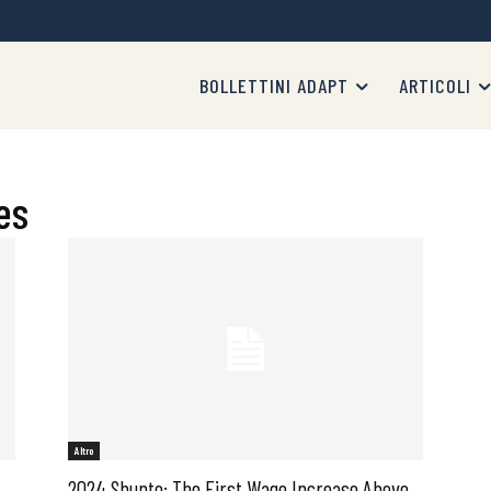
BOLLETTINI ADAPT
ARTICOLI
es
Altro
2024 Shunto: The First Wage Increase Above