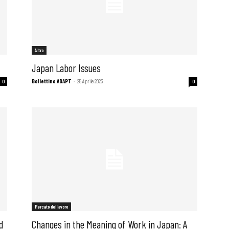
Altro
Japan Labor Issues
Bollettino ADAPT
-
25 Aprile 2023
0
0
Mercato del lavoro
d
Changes in the Meaning of Work in Japan: A