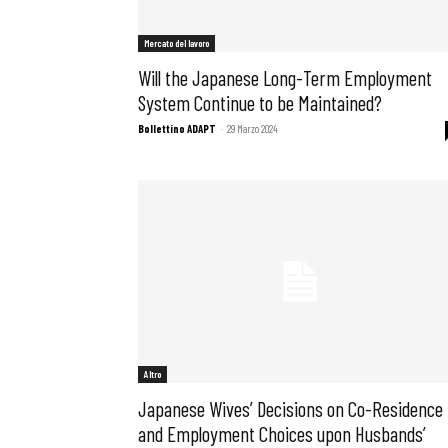
Mercato del lavoro
Will the Japanese Long-Term Employment
System Continue to be Maintained?
Bollettino ADAPT
-
29 Marzo 2024
Bollettini
Altro
Japanese Wives’ Decisions on Co-Residence
and Employment Choices upon Husbands’
Articoli