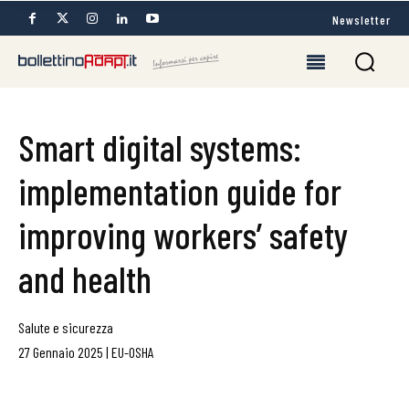
Newsletter
Smart digital systems:
implementation guide for
improving workers’ safety
and health
Salute e sicurezza
27 Gennaio 2025
|
EU-OSHA