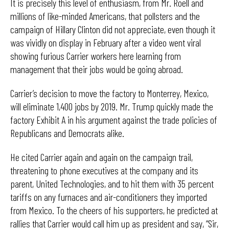
It is precisely this level of enthusiasm, from Mr. Roell and
millions of like-minded Americans, that pollsters and the
campaign of Hillary Clinton did not appreciate, even though it
was vividly on display in February after a video went viral
showing furious Carrier workers here learning from
management that their jobs would be going abroad.
Carrier’s decision to move the factory to Monterrey, Mexico,
will eliminate 1,400 jobs by 2019. Mr. Trump quickly made the
factory Exhibit A in his argument against the trade policies of
Republicans and Democrats alike.
He cited Carrier again and again on the campaign trail,
threatening to phone executives at the company and its
parent, United Technologies, and to hit them with 35 percent
tariffs on any furnaces and air-conditioners they imported
from Mexico. To the cheers of his supporters, he predicted at
rallies that Carrier would call him up as president and say, “Sir,