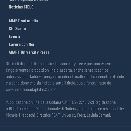
Noticias CIELO
ADAPT sui media
Chi Siamo
Eventi
Lavora con Noi
ADAPT University Press
Gli scritti disponibili su questo sito sono copy-free e possono essere
singolarmente riprodotti on line o su carta, anche senza specifica
autorizzazione, laddove vengano mantenuti inalterati il contenuto e il titolo
e a condizione che sia indicata sotto il titolo, quale fonte, “tratto da
www.bollettinoadapt.it n.X, data“
Pubblicazione on line della Collana ADAPT ISSN 2240-2721 Registrazione
n.1609, 11 novembre 2001, Tribunale di Modena, Italia. Direttore responsabile:
Michele Tiraboschi; Direttrice ADAPT University Press: Lavinia Serrani.