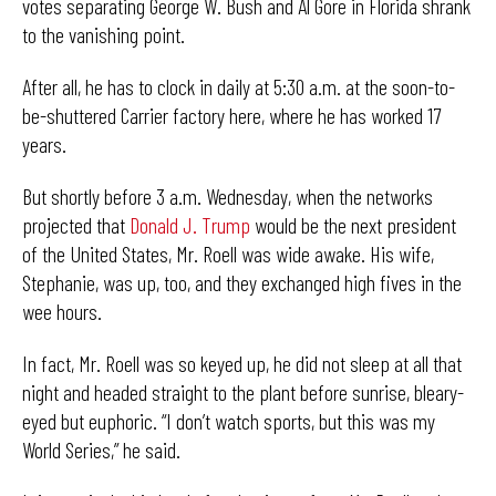
votes separating George W. Bush and Al Gore in Florida shrank
to the vanishing point.
After all, he has to clock in daily at 5:30 a.m. at the soon-to-
be-shuttered Carrier factory here, where he has worked 17
years.
But shortly before 3 a.m. Wednesday, when the networks
projected that
Donald J. Trump
would be the next president
of the United States, Mr. Roell was wide awake. His wife,
Stephanie, was up, too, and they exchanged high fives in the
wee hours.
In fact, Mr. Roell was so keyed up, he did not sleep at all that
night and headed straight to the plant before sunrise, bleary-
eyed but euphoric. “I don’t watch sports, but this was my
World Series,” he said.