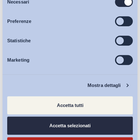
Necessari
del
consenso
Articoli
Preferenze
Condividi su:
Osservatori
Statistiche
Marketing
Iscriviti alla Newsletter
Eventi
Chi Siamo
Mostra dettagli
Accetta tutti
Accetta selezionati