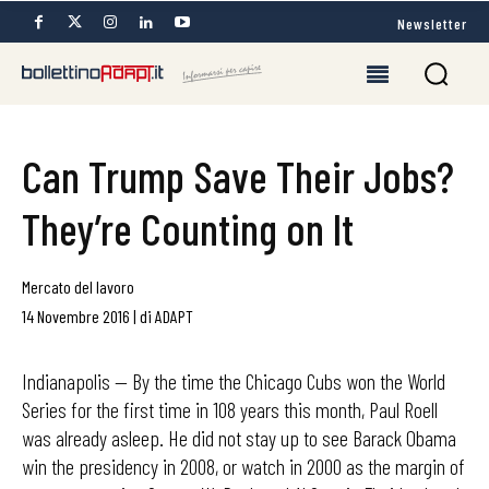
Newsletter
Can Trump Save Their Jobs?
They’re Counting on It
Mercato del lavoro
14 Novembre 2016
|
di
ADAPT
Indianapolis — By the time the Chicago Cubs won the World
Series for the first time in 108 years this month, Paul Roell
was already asleep. He did not stay up to see Barack Obama
win the presidency in 2008, or watch in 2000 as the margin of