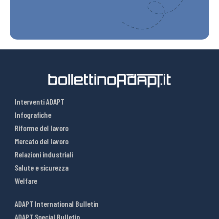
Interventi ADAPT
Infografiche
Riforme del lavoro
Mercato del lavoro
Relazioni industriali
Salute e sicurezza
Welfare
ADAPT International Bulletin
ADAPT Special Bulletin