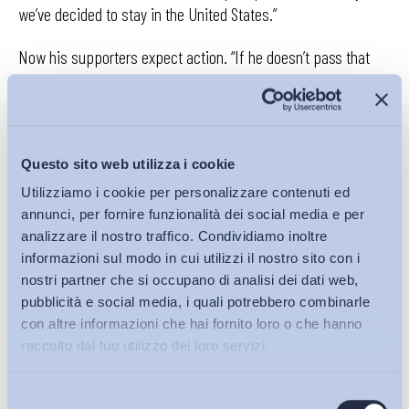
we’ve decided to stay in the United States.”
Now his supporters expect action. “If he doesn’t pass that
tariff, I will vote the other way next time,” warned Nicole
Hargrove, who has worked at Carrier for a decade and a half
and is not certain what she will do if and when her job goes to
Mexico.
Questo sito web utilizza i cookie
Carrier isn’t changing its plans. On Friday in a written
Utilizziamo i cookie per personalizzare contenuti ed
annunci, per fornire funzionalità dei social media e per
statement, the company said, “We are making every effort to
analizzare il nostro traffico. Condividiamo inoltre
ease the transition for our Carrier colleagues in Indiana.” The
informazioni sul modo in cui utilizzi il nostro sito con i
company pointed out that it will finance four-year retraining
nostri partner che si occupano di analisi dei dati web,
and educational programs for employees and provide
pubblicità e social media, i quali potrebbero combinarle
financial help…
con altre informazioni che hai fornito loro o che hanno
raccolto dal tuo utilizzo dei loro servizi.
Selezione
Continua a leggere su
nytimes.com
Bollettini ADAPT