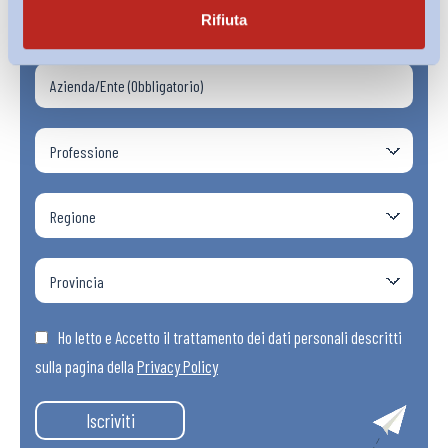
Rifiuta
Ho letto e Accetto il trattamento dei dati personali descritti
sulla pagina della
Privacy Policy
Iscriviti